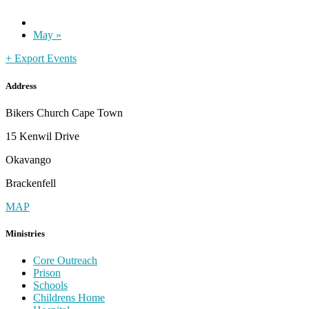
May
»
+ Export Events
Address
Bikers Church Cape Town
15 Kenwil Drive
Okavango
Brackenfell
MAP
Ministries
Core Outreach
Prison
Schools
Childrens Home