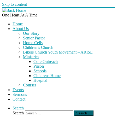
Skip to content
One Heart At A Time
Home
About Us
Our Story
Senior Pastor
Home Cells
Children’s Church
Bikers Church Youth Movement – ARISE
Ministries
Core Outreach
Prison
Schools
Childrens Home
Hospital
Courses
Events
Sermons
Contact
Search
Search
Search …