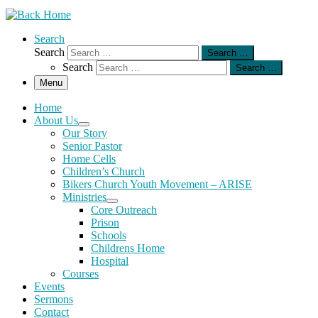
Search
Search
Search …
Search
Search …
Menu
Home
About Us
Our Story
Senior Pastor
Home Cells
Children’s Church
Bikers Church Youth Movement – ARISE
Ministries
Core Outreach
Prison
Schools
Childrens Home
Hospital
Courses
Events
Sermons
Contact