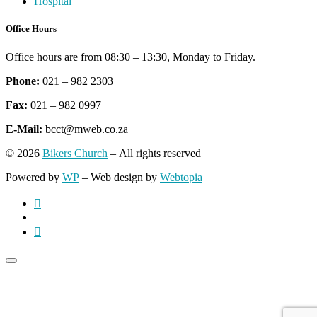
Hospital
Office Hours
Office hours are from 08:30 – 13:30, Monday to Friday.
Phone:
021 – 982 2303
Fax:
021 – 982 0997
E-Mail:
bcct@mweb.co.za
© 2026
Bikers Church
– All rights reserved
Powered by
WP
– Web design by
Webtopia