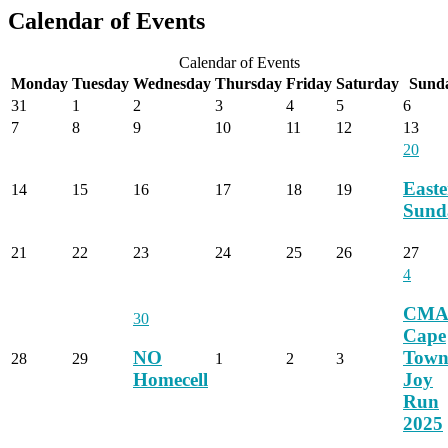
Calendar of Events
Calendar of Events
Monday
Tuesday
Wednesday
Thursday
Friday
Saturday
Sund
31
1
2
3
4
5
6
7
8
9
10
11
12
13
20
Easte
14
15
16
17
18
19
Sund
21
22
23
24
25
26
27
4
CM
30
Cape
NO
Tow
28
29
1
2
3
Homecell
Joy
Run
2025