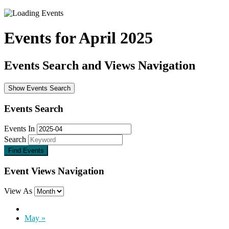
Events for April 2025
Events Search and Views Navigation
Show Events Search
Events Search
Events In
Search
Event Views Navigation
View As
May
»